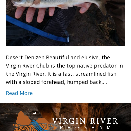
Desert Denizen Beautiful and elusive, the
Virgin River Chub is the top native predator in
the Virgin River. It is a fast, streamlined fish
with a sloped forehead, humped back,…
Read More