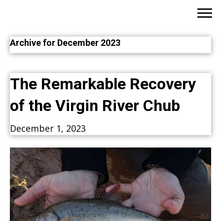
Archive for December 2023
The Remarkable Recovery
of the Virgin River Chub
December 1, 2023