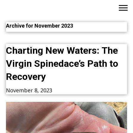
Archive for November 2023
Charting New Waters: The
Virgin Spinedace’s Path to
Recovery
November 8, 2023