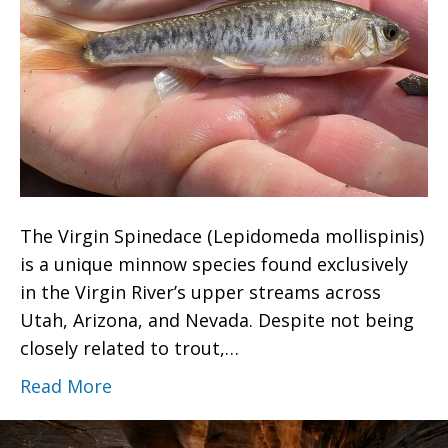
The Virgin Spinedace (Lepidomeda mollispinis)
is a unique minnow species found exclusively
in the Virgin River’s upper streams across
Utah, Arizona, and Nevada. Despite not being
closely related to trout,…
Read More