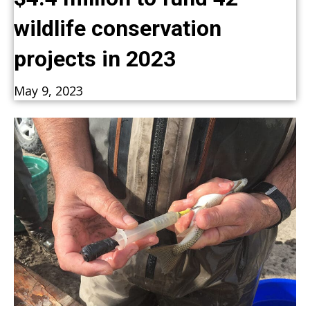
wildlife conservation
projects in 2023
May 9, 2023