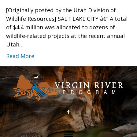
[Originally posted by the Utah Division of
Wildlife Resources] SALT LAKE CITY â€” A total
of $4.4 million was allocated to dozens of
wildlife-related projects at the recent annual
Utah…
Read More