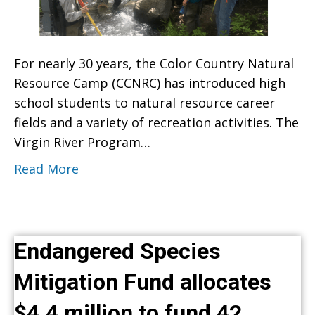
For nearly 30 years, the Color Country Natural
Resource Camp (CCNRC) has introduced high
school students to natural resource career
fields and a variety of recreation activities. The
Virgin River Program…
Read More
Endangered Species
Mitigation Fund allocates
$4.4 million to fund 42