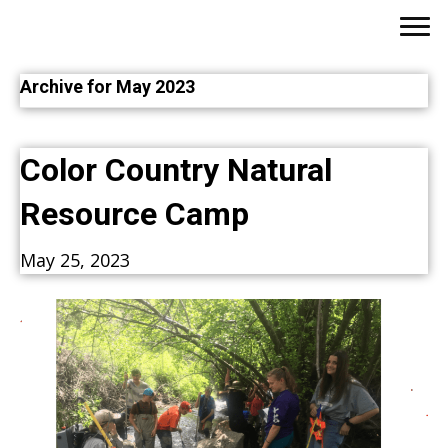
Archive for May 2023
Color Country Natural
Resource Camp
May 25, 2023