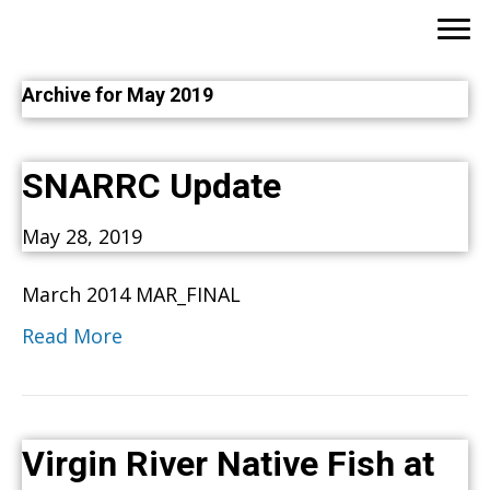
Archive for May 2019
SNARRC Update
May 28, 2019
March 2014 MAR_FINAL
Read More
Virgin River Native Fish at