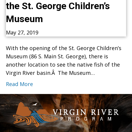
the St. George Children’s
Museum
May 27, 2019
With the opening of the St. George Children’s
Museum (86 S. Main St. George), there is
another location to see the native fish of the
Virgin River basin.Â The Museum…
Read More